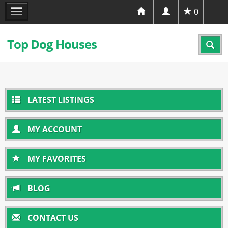
0
Top Dog Houses
LATEST LISTINGS
MY ACCOUNT
MY FAVORITES
BLOG
CONTACT US