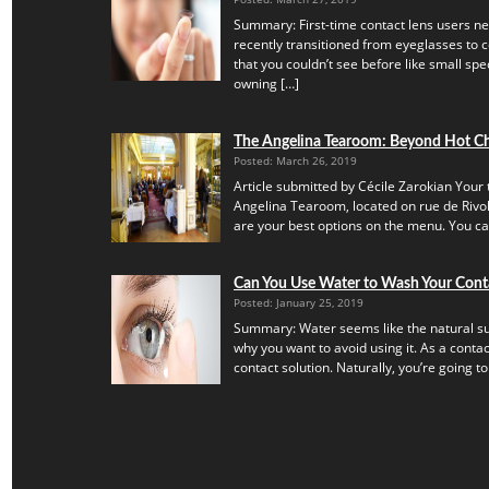
Summary: First-time contact lens users ne
recently transitioned from eyeglasses to c
that you couldn’t see before like small speck
owning […]
The Angelina Tearoom: Beyond Hot C
Posted: March 26, 2019
Article submitted by Cécile Zarokian Your t
Angelina Tearoom, located on rue de Rivoli.
are your best options on the menu. You can’
Can You Use Water to Wash Your Cont
Posted: January 25, 2019
Summary: Water seems like the natural subs
why you want to avoid using it. As a contac
contact solution. Naturally, you’re going to