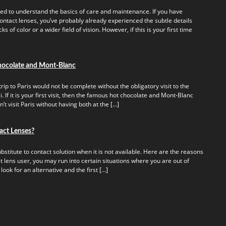
ed to understand the basics of care and maintenance. If you have
ontact lenses, you’ve probably already experienced the subtle details
s of color or a wider field of vision. However, if this is your first time
hocolate and Mont-Blanc
rip to Paris would not be complete without the obligatory visit to the
 If it is your first visit, then the famous hot chocolate and Mont-Blanc
t visit Paris without having both at the […]
act Lenses?
titute to contact solution when it is not available. Here are the reasons
t lens user, you may run into certain situations where you are out of
 look for an alternative and the first […]