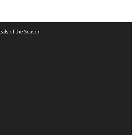
eals of the Season