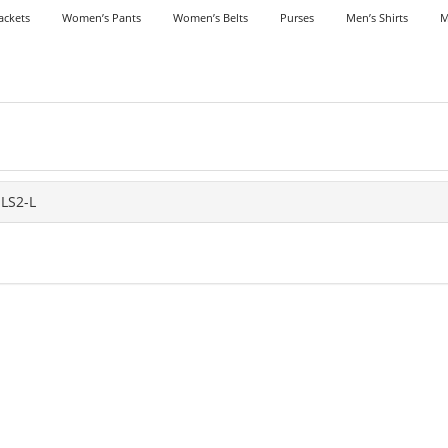
ackets
Women’s Pants
Women’s Belts
Purses
Men’s Shirts
M
LS2-L