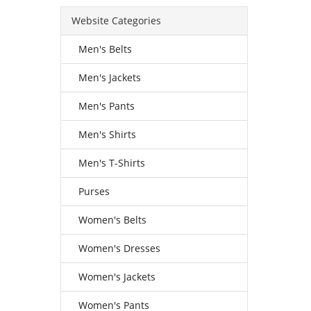
Website Categories
Men's Belts
Men's Jackets
Men's Pants
Men's Shirts
Men's T-Shirts
Purses
Women's Belts
Women's Dresses
Women's Jackets
Women's Pants