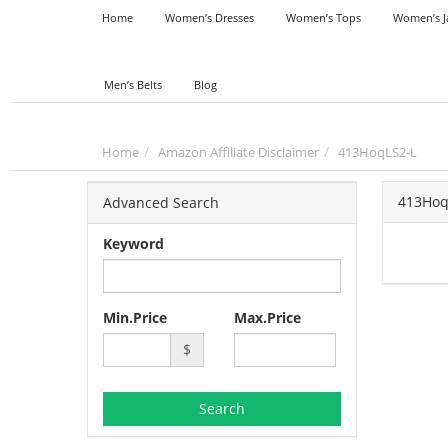
Home
Women’s Dresses
Women’s Tops
Women’s J
Men’s Belts
Blog
Home
Amazon Affiliate Disclaimer
413HoqLS2-L
413Hoq
Advanced Search
Keyword
Min.Price
Max.Price
$
Search