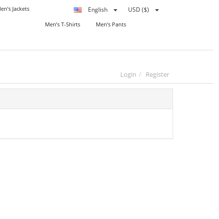
en’s Jackets
English
USD ($)
Men’s T-Shirts
Men’s Pants
Login
Register