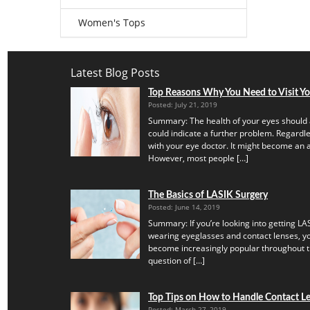
Women's Tops
Latest Blog Posts
Top Reasons Why You Need to Visit Y
Posted: July 21, 2019
Summary: The health of your eyes should 
could indicate a further problem. Regardles
with your eye doctor. It might become an a
However, most people […]
The Basics of LASIK Surgery
Posted: June 14, 2019
Summary: If you’re looking into getting LAS
wearing eyeglasses and contact lenses, yo
become increasingly popular throughout th
question of […]
Top Tips on How to Handle Contact Len
Posted: March 27, 2019