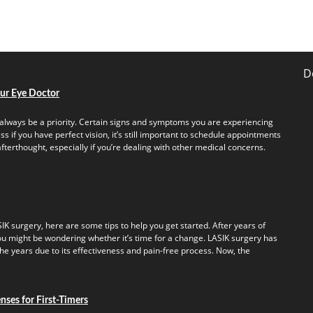
D
our Eye Doctor
always be a priority. Certain signs and symptoms you are experiencing
s if you have perfect vision, it’s still important to schedule appointments
fterthought, especially if you’re dealing with other medical concerns.
IK surgery, here are some tips to help you get started. After years of
u might be wondering whether it’s time for a change. LASIK surgery has
e years due to its effectiveness and pain-free process. Now, the
ses for First-Timers