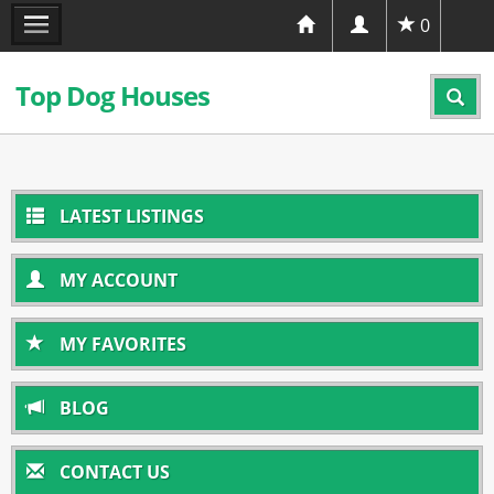
0
Top Dog Houses
LATEST LISTINGS
MY ACCOUNT
MY FAVORITES
BLOG
CONTACT US