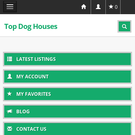
0
Top Dog Houses
LATEST LISTINGS
MY ACCOUNT
MY FAVORITES
BLOG
CONTACT US