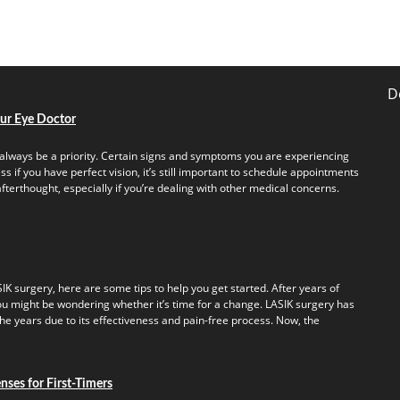
D
our Eye Doctor
always be a priority. Certain signs and symptoms you are experiencing
s if you have perfect vision, it’s still important to schedule appointments
fterthought, especially if you’re dealing with other medical concerns.
IK surgery, here are some tips to help you get started. After years of
u might be wondering whether it’s time for a change. LASIK surgery has
e years due to its effectiveness and pain-free process. Now, the
ses for First-Timers