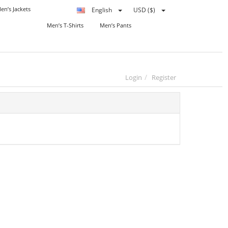
en’s Jackets
English
USD ($)
Men’s T-Shirts
Men’s Pants
Login
Register