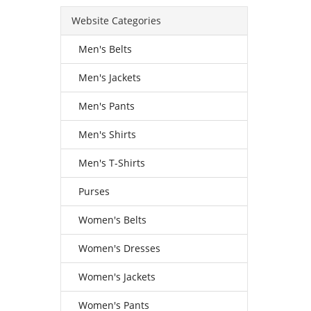
Website Categories
Men's Belts
Men's Jackets
Men's Pants
Men's Shirts
Men's T-Shirts
Purses
Women's Belts
Women's Dresses
Women's Jackets
Women's Pants