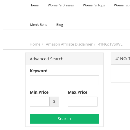
Home
Women’s Dresses
Women’s Tops
Women’s J
Men’s Belts
Blog
Home
Amazon Affiliate Disclaimer
41NGcTVSIWL
41NGc
Advanced Search
Keyword
Min.Price
Max.Price
$
Search