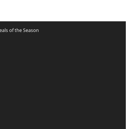
eals of the Season