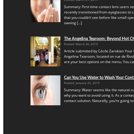
Summary: First-time contact lens users ne
recently transitioned from eyeglasses to c
that you couldn’t see before like small speck
owning […]
The Angelina Tearoom: Beyond Hot C
Posted: March 26, 2019
Article submitted by Cécile Zarokian Your t
Angelina Tearoom, located on rue de Rivoli.
are your best options on the menu. You can’
Can You Use Water to Wash Your Cont
Posted: January 25, 2019
Summary: Water seems like the natural subs
why you want to avoid using it. As a contac
contact solution. Naturally, you’re going to