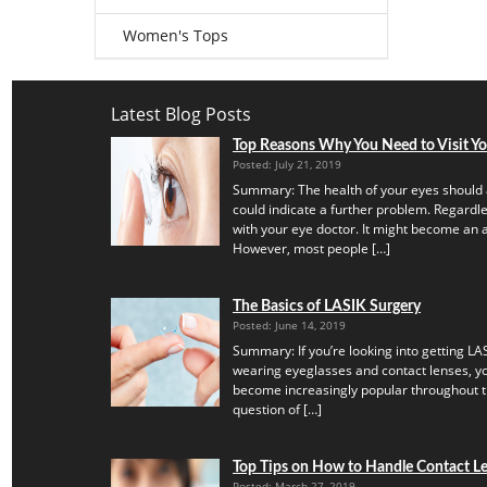
Women's Tops
Latest Blog Posts
Top Reasons Why You Need to Visit Y
Posted: July 21, 2019
Summary: The health of your eyes should 
could indicate a further problem. Regardles
with your eye doctor. It might become an a
However, most people […]
The Basics of LASIK Surgery
Posted: June 14, 2019
Summary: If you’re looking into getting LAS
wearing eyeglasses and contact lenses, yo
become increasingly popular throughout th
question of […]
Top Tips on How to Handle Contact Len
Posted: March 27, 2019