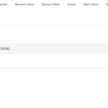
ackets
Women’s Pants
Women’s Belts
Purses
Men’s Shirts
M
TVSIWL