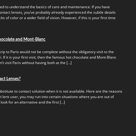
ed to understand the basics of care and maintenance. If you have
ontact lenses, you’ve probably already experienced the subtle details
s of color or a wider field of vision. However, if this is your first time
hocolate and Mont-Blanc
rip to Paris would not be complete without the obligatory visit to the
 If it is your first visit, then the famous hot chocolate and Mont-Blanc
t visit Paris without having both at the […]
act Lenses?
titute to contact solution when it is not available. Here are the reasons
t lens user, you may run into certain situations where you are out of
 look for an alternative and the first […]