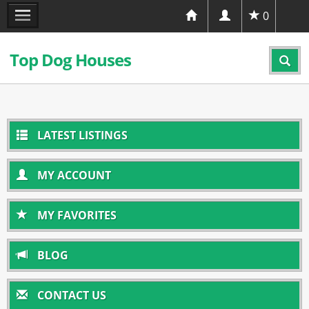
0
Top Dog Houses
LATEST LISTINGS
MY ACCOUNT
MY FAVORITES
BLOG
CONTACT US