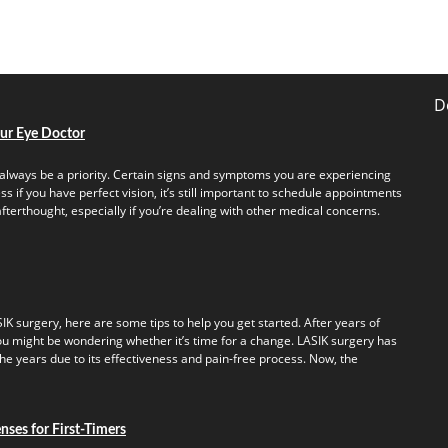
D
our Eye Doctor
always be a priority. Certain signs and symptoms you are experiencing
s if you have perfect vision, it’s still important to schedule appointments
fterthought, especially if you’re dealing with other medical concerns.
IK surgery, here are some tips to help you get started. After years of
u might be wondering whether it’s time for a change. LASIK surgery has
e years due to its effectiveness and pain-free process. Now, the
ses for First-Timers