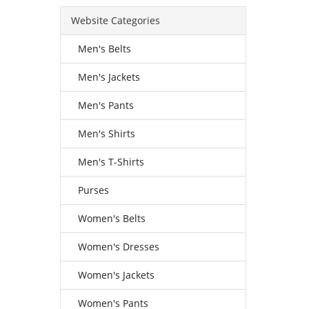
Website Categories
Men's Belts
Men's Jackets
Men's Pants
Men's Shirts
Men's T-Shirts
Purses
Women's Belts
Women's Dresses
Women's Jackets
Women's Pants