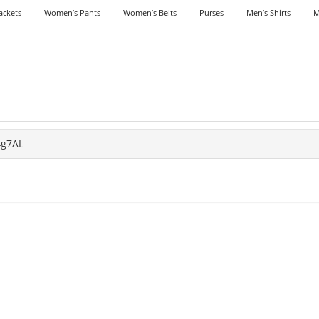
ackets
Women’s Pants
Women’s Belts
Purses
Men’s Shirts
M
4g7AL