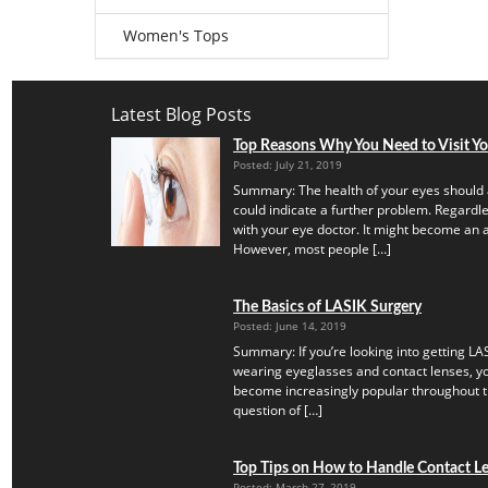
Women's Tops
Latest Blog Posts
Top Reasons Why You Need to Visit Y
Posted: July 21, 2019
Summary: The health of your eyes should 
could indicate a further problem. Regardles
with your eye doctor. It might become an a
However, most people […]
The Basics of LASIK Surgery
Posted: June 14, 2019
Summary: If you’re looking into getting LAS
wearing eyeglasses and contact lenses, yo
become increasingly popular throughout th
question of […]
Top Tips on How to Handle Contact Len
Posted: March 27, 2019