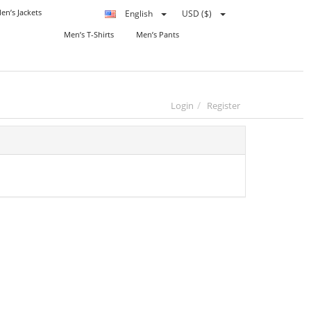
en’s Jackets
English
USD ($)
Men’s T-Shirts
Men’s Pants
Login
Register