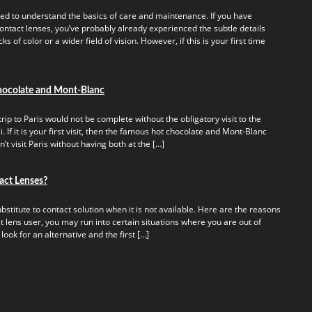
ed to understand the basics of care and maintenance. If you have
ontact lenses, you’ve probably already experienced the subtle details
s of color or a wider field of vision. However, if this is your first time
hocolate and Mont-Blanc
rip to Paris would not be complete without the obligatory visit to the
 If it is your first visit, then the famous hot chocolate and Mont-Blanc
t visit Paris without having both at the […]
act Lenses?
titute to contact solution when it is not available. Here are the reasons
t lens user, you may run into certain situations where you are out of
 look for an alternative and the first […]