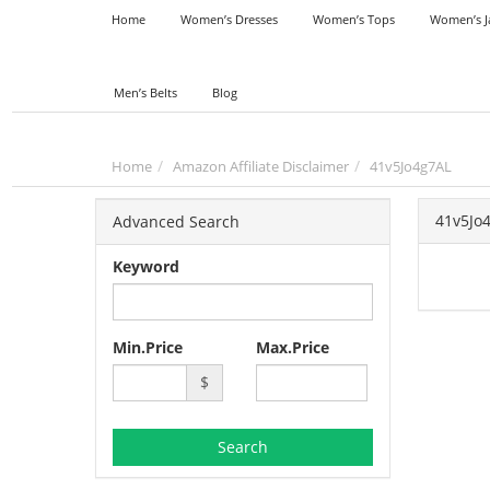
Home
Women’s Dresses
Women’s Tops
Women’s J
Men’s Belts
Blog
Home
Amazon Affiliate Disclaimer
41v5Jo4g7AL
41v5Jo
Advanced Search
Keyword
Min.Price
Max.Price
$
Search