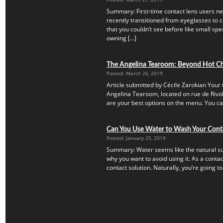
Summary: First-time contact lens users ne
recently transitioned from eyeglasses to c
that you couldn’t see before like small speck
owning […]
The Angelina Tearoom: Beyond Hot C
Posted: March 26, 2019
Article submitted by Cécile Zarokian Your t
Angelina Tearoom, located on rue de Rivoli.
are your best options on the menu. You can’
Can You Use Water to Wash Your Cont
Posted: January 25, 2019
Summary: Water seems like the natural subs
why you want to avoid using it. As a contac
contact solution. Naturally, you’re going to