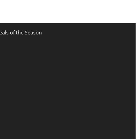
eals of the Season