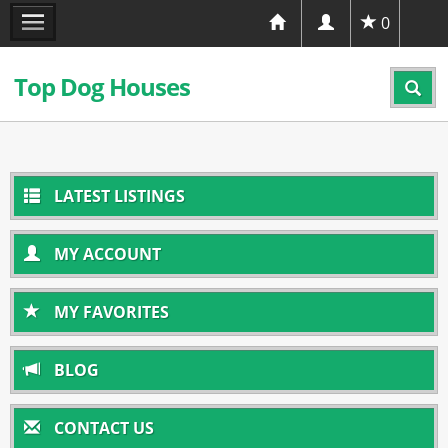
0
Top Dog Houses
LATEST LISTINGS
MY ACCOUNT
MY FAVORITES
BLOG
CONTACT US