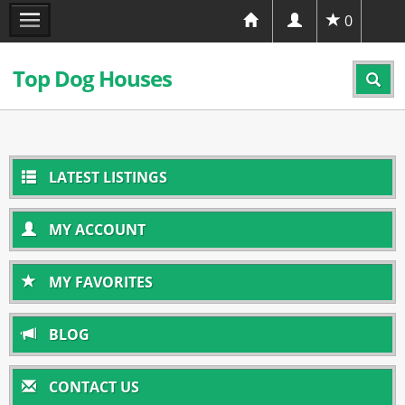
0
Top Dog Houses
LATEST LISTINGS
MY ACCOUNT
MY FAVORITES
BLOG
CONTACT US