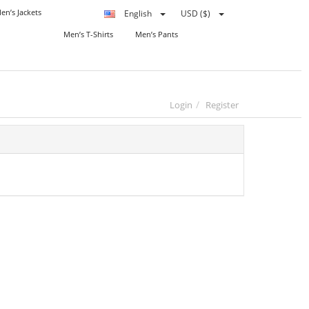
en’s Jackets
English
USD ($)
Men’s T-Shirts
Men’s Pants
Login
Register