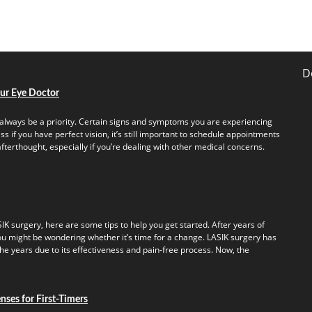
D
our Eye Doctor
always be a priority. Certain signs and symptoms you are experiencing
s if you have perfect vision, it’s still important to schedule appointments
fterthought, especially if you’re dealing with other medical concerns.
IK surgery, here are some tips to help you get started. After years of
u might be wondering whether it’s time for a change. LASIK surgery has
e years due to its effectiveness and pain-free process. Now, the
ses for First-Timers