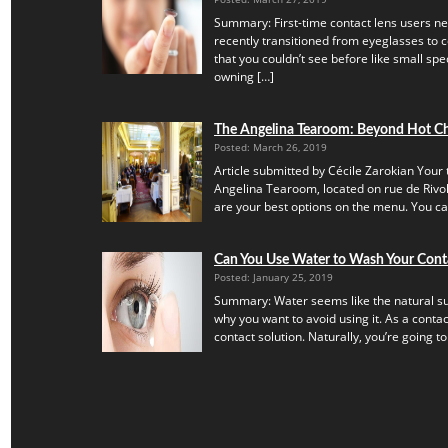
Summary: First-time contact lens users ne
recently transitioned from eyeglasses to c
that you couldn’t see before like small speck
owning […]
The Angelina Tearoom: Beyond Hot C
Posted: March 26, 2019
Article submitted by Cécile Zarokian Your t
Angelina Tearoom, located on rue de Rivoli.
are your best options on the menu. You can’
Can You Use Water to Wash Your Cont
Posted: January 25, 2019
Summary: Water seems like the natural subs
why you want to avoid using it. As a contac
contact solution. Naturally, you’re going to