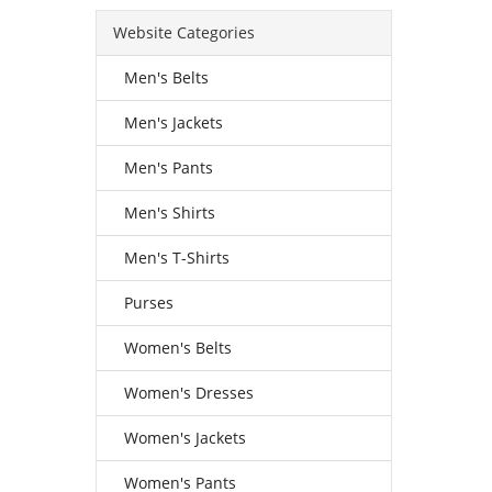
Website Categories
Men's Belts
Men's Jackets
Men's Pants
Men's Shirts
Men's T-Shirts
Purses
Women's Belts
Women's Dresses
Women's Jackets
Women's Pants