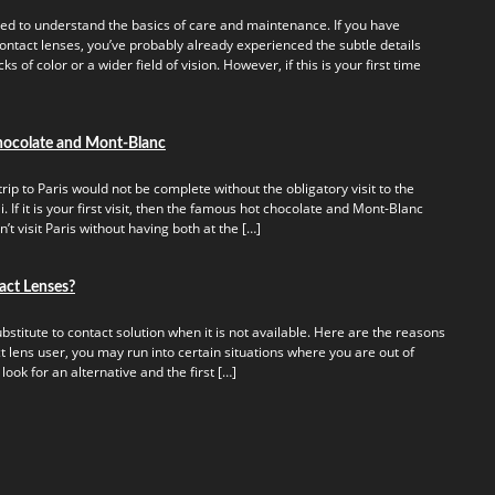
ed to understand the basics of care and maintenance. If you have
ontact lenses, you’ve probably already experienced the subtle details
s of color or a wider field of vision. However, if this is your first time
hocolate and Mont-Blanc
rip to Paris would not be complete without the obligatory visit to the
 If it is your first visit, then the famous hot chocolate and Mont-Blanc
t visit Paris without having both at the […]
act Lenses?
titute to contact solution when it is not available. Here are the reasons
t lens user, you may run into certain situations where you are out of
 look for an alternative and the first […]