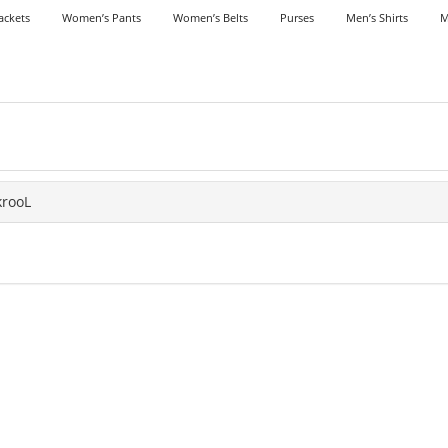
ackets
Women’s Pants
Women’s Belts
Purses
Men’s Shirts
M
krooL