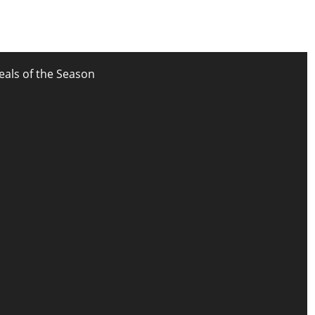
eals of the Season