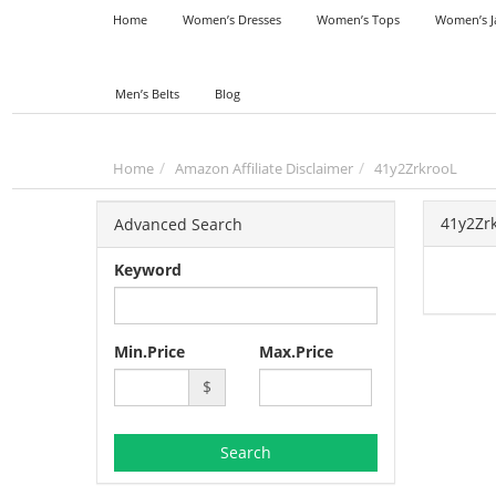
Home
Women’s Dresses
Women’s Tops
Women’s J
Men’s Belts
Blog
Home
Amazon Affiliate Disclaimer
41y2ZrkrooL
41y2Zr
Advanced Search
Keyword
Min.Price
Max.Price
$
Search