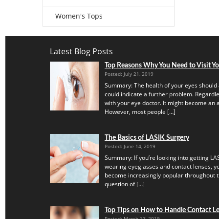
Women's Tops
Latest Blog Posts
Top Reasons Why You Need to Visit Y
Posted: July 21, 2019
Summary: The health of your eyes should 
could indicate a further problem. Regardles
with your eye doctor. It might become an a
However, most people […]
The Basics of LASIK Surgery
Posted: June 14, 2019
Summary: If you’re looking into getting LAS
wearing eyeglasses and contact lenses, yo
become increasingly popular throughout th
question of […]
Top Tips on How to Handle Contact Len
Posted: March 27, 2019