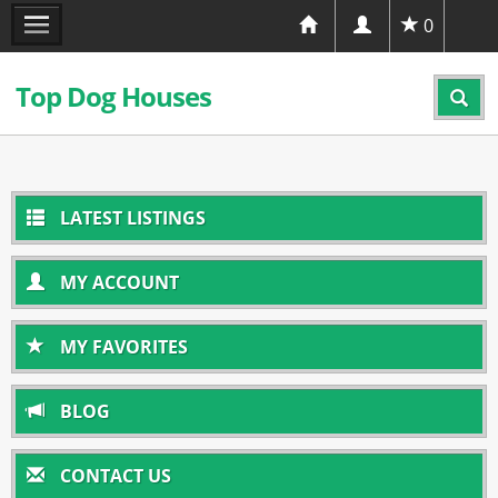
0
Top Dog Houses
LATEST LISTINGS
MY ACCOUNT
MY FAVORITES
BLOG
CONTACT US