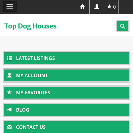
0
Top Dog Houses
LATEST LISTINGS
MY ACCOUNT
MY FAVORITES
BLOG
CONTACT US