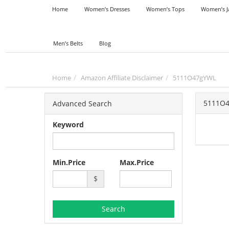
Home
Women’s Dresses
Women’s Tops
Women’s J
Men’s Belts
Blog
Home
Amazon Affiliate Disclaimer
5111O47gYWL
5111O
Advanced Search
Keyword
Min.Price
Max.Price
$
Search