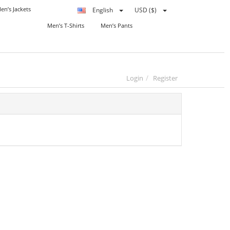
en’s Jackets
English
USD ($)
Men’s T-Shirts
Men’s Pants
Login
Register