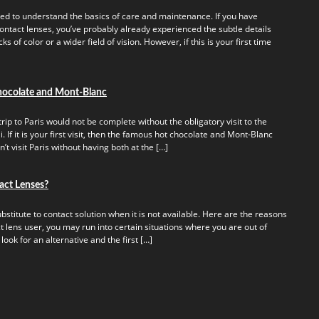
ed to understand the basics of care and maintenance. If you have
ontact lenses, you’ve probably already experienced the subtle details
s of color or a wider field of vision. However, if this is your first time
hocolate and Mont-Blanc
rip to Paris would not be complete without the obligatory visit to the
 If it is your first visit, then the famous hot chocolate and Mont-Blanc
t visit Paris without having both at the […]
act Lenses?
titute to contact solution when it is not available. Here are the reasons
t lens user, you may run into certain situations where you are out of
 look for an alternative and the first […]