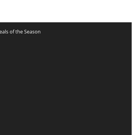
eals of the Season