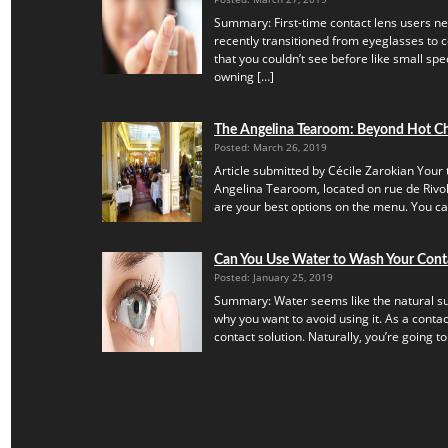
Summary: First-time contact lens users ne
recently transitioned from eyeglasses to c
that you couldn’t see before like small speck
owning […]
The Angelina Tearoom: Beyond Hot C
Posted: March 26, 2019
Article submitted by Cécile Zarokian Your t
Angelina Tearoom, located on rue de Rivoli.
are your best options on the menu. You can’
Can You Use Water to Wash Your Cont
Posted: January 25, 2019
Summary: Water seems like the natural subs
why you want to avoid using it. As a contac
contact solution. Naturally, you’re going to