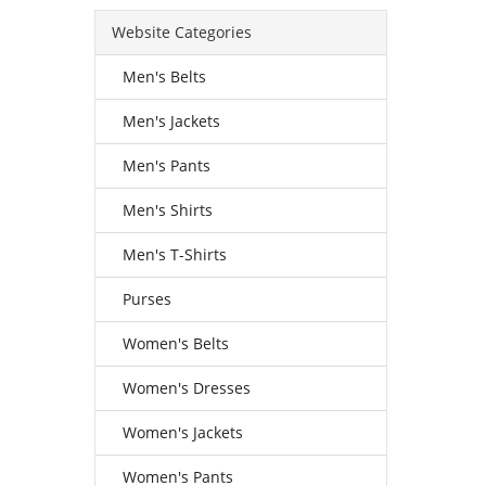
Website Categories
Men's Belts
Men's Jackets
Men's Pants
Men's Shirts
Men's T-Shirts
Purses
Women's Belts
Women's Dresses
Women's Jackets
Women's Pants