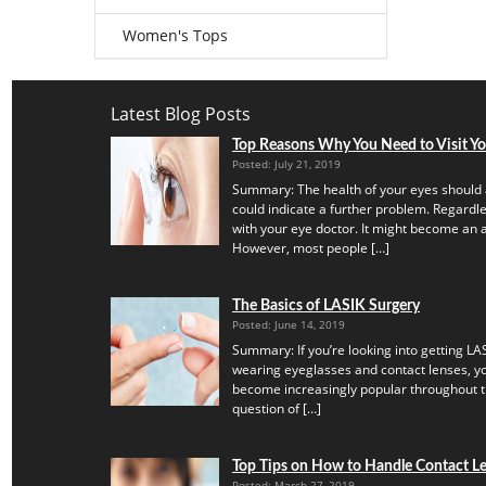
Women's Tops
Latest Blog Posts
Top Reasons Why You Need to Visit Y
Posted: July 21, 2019
Summary: The health of your eyes should 
could indicate a further problem. Regardles
with your eye doctor. It might become an a
However, most people […]
The Basics of LASIK Surgery
Posted: June 14, 2019
Summary: If you’re looking into getting LAS
wearing eyeglasses and contact lenses, yo
become increasingly popular throughout th
question of […]
Top Tips on How to Handle Contact Len
Posted: March 27, 2019