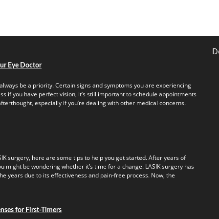
D
our Eye Doctor
always be a priority. Certain signs and symptoms you are experiencing
s if you have perfect vision, it’s still important to schedule appointments
fterthought, especially if you’re dealing with other medical concerns.
IK surgery, here are some tips to help you get started. After years of
u might be wondering whether it’s time for a change. LASIK surgery has
e years due to its effectiveness and pain-free process. Now, the
ses for First-Timers