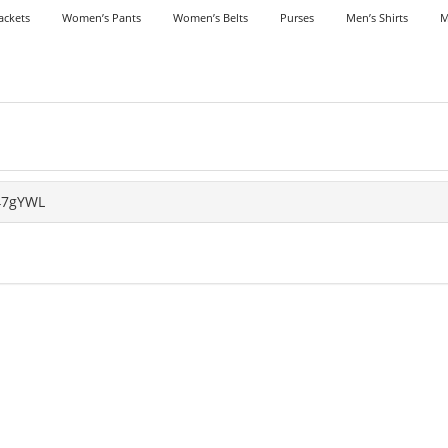
ackets
Women’s Pants
Women’s Belts
Purses
Men’s Shirts
M
47gYWL