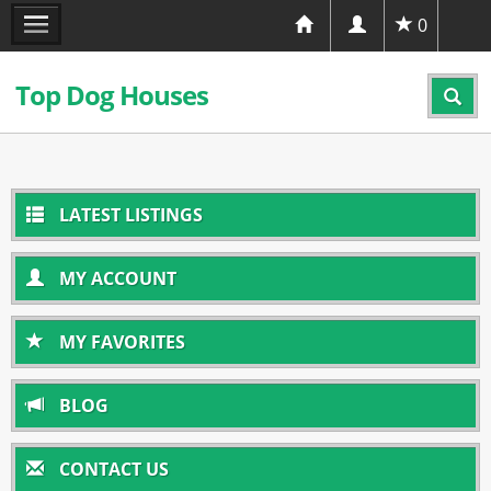
0
Top Dog Houses
LATEST LISTINGS
MY ACCOUNT
MY FAVORITES
BLOG
CONTACT US