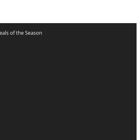
eals of the Season