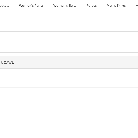
ackets
Women’s Pants
Women’s Belts
Purses
Men’s Shirts
M
dUz7wL