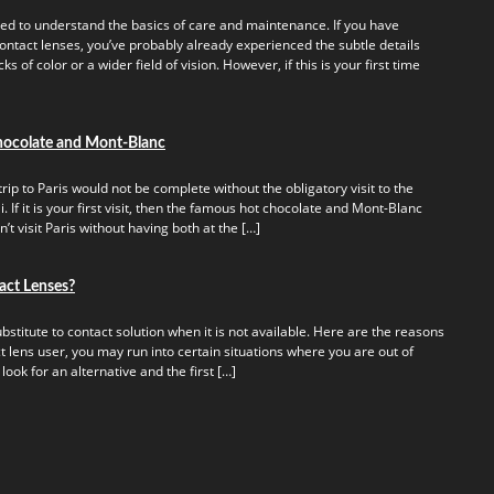
ed to understand the basics of care and maintenance. If you have
ontact lenses, you’ve probably already experienced the subtle details
s of color or a wider field of vision. However, if this is your first time
hocolate and Mont-Blanc
rip to Paris would not be complete without the obligatory visit to the
 If it is your first visit, then the famous hot chocolate and Mont-Blanc
t visit Paris without having both at the […]
act Lenses?
titute to contact solution when it is not available. Here are the reasons
t lens user, you may run into certain situations where you are out of
 look for an alternative and the first […]