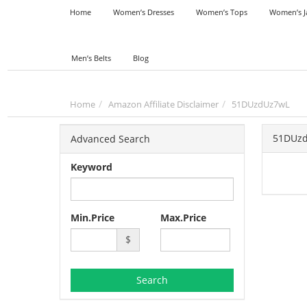
Home
Women’s Dresses
Women’s Tops
Women’s J
Men’s Belts
Blog
Home
Amazon Affiliate Disclaimer
51DUzdUz7wL
51DUz
Advanced Search
Keyword
Min.Price
Max.Price
$
Search