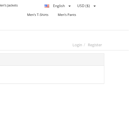
en’s Jackets
English
USD ($)
Men’s T-Shirts
Men’s Pants
Login
Register