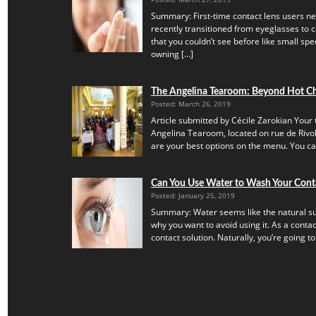
Summary: First-time contact lens users ne
recently transitioned from eyeglasses to c
that you couldn’t see before like small speck
owning […]
The Angelina Tearoom: Beyond Hot C
Posted: March 26, 2019
Article submitted by Cécile Zarokian Your t
Angelina Tearoom, located on rue de Rivoli.
are your best options on the menu. You can’
Can You Use Water to Wash Your Cont
Posted: January 25, 2019
Summary: Water seems like the natural subs
why you want to avoid using it. As a contac
contact solution. Naturally, you’re going to