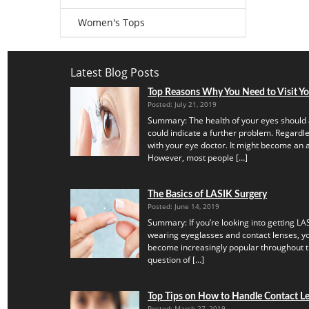
Women's Tops
Latest Blog Posts
Top Reasons Why You Need to Visit Y
Posted: July 21, 2019
Summary: The health of your eyes should 
could indicate a further problem. Regardles
with your eye doctor. It might become an a
However, most people […]
The Basics of LASIK Surgery
Posted: June 14, 2019
Summary: If you’re looking into getting LAS
wearing eyeglasses and contact lenses, yo
become increasingly popular throughout th
question of […]
Top Tips on How to Handle Contact Len
Posted: March 27, 2019