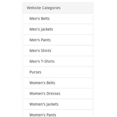
Website Categories
Men's Belts
Men's Jackets
Men's Pants
Men's Shirts
Men's T-Shirts
Purses
Women's Belts
Women's Dresses
Women's Jackets
Women's Pants