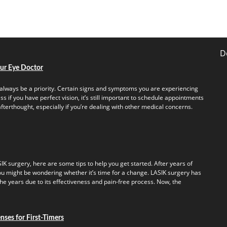
D
our Eye Doctor
always be a priority. Certain signs and symptoms you are experiencing
s if you have perfect vision, it’s still important to schedule appointments
fterthought, especially if you’re dealing with other medical concerns.
IK surgery, here are some tips to help you get started. After years of
u might be wondering whether it’s time for a change. LASIK surgery has
e years due to its effectiveness and pain-free process. Now, the
ses for First-Timers