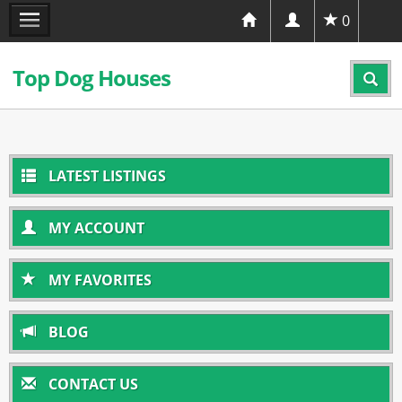
0
Top Dog Houses
LATEST LISTINGS
MY ACCOUNT
MY FAVORITES
BLOG
CONTACT US