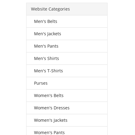
Website Categories
Men's Belts
Men's Jackets
Men's Pants
Men's Shirts
Men's T-Shirts
Purses
Women's Belts
Women's Dresses
Women's Jackets
Women's Pants