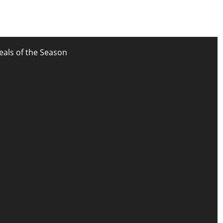
eals of the Season