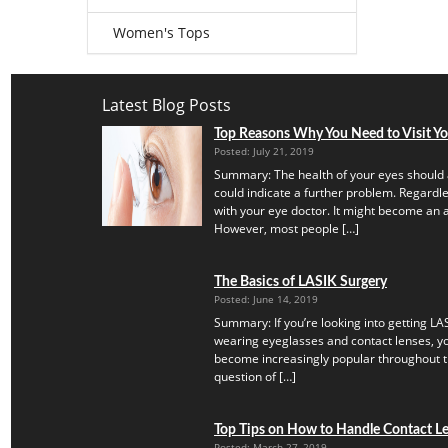
Women's Tops
Latest Blog Posts
Top Reasons Why You Need to Visit Y
Posted: July 21, 2019
Summary: The health of your eyes should 
could indicate a further problem. Regardles
with your eye doctor. It might become an a
However, most people […]
The Basics of LASIK Surgery
Posted: June 14, 2019
Summary: If you’re looking into getting LAS
wearing eyeglasses and contact lenses, yo
become increasingly popular throughout th
question of […]
Top Tips on How to Handle Contact Len
Posted: March 27, 2019