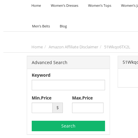
Home
Women’s Dresses
Women’s Tops
Women’s J
Men’s Belts
Blog
Home
Amazon Affiliate Disclaimer
51Wkqo6TX2L
51Wkq
Advanced Search
Keyword
Min.Price
Max.Price
$
Search