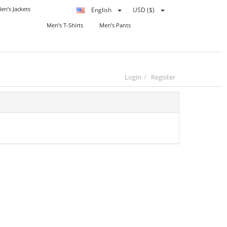
en’s Jackets
English
USD ($)
Men’s T-Shirts
Men’s Pants
Login
Register