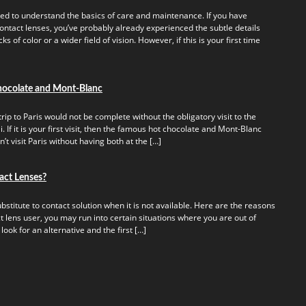
ed to understand the basics of care and maintenance. If you have
ontact lenses, you’ve probably already experienced the subtle details
s of color or a wider field of vision. However, if this is your first time
hocolate and Mont-Blanc
rip to Paris would not be complete without the obligatory visit to the
 If it is your first visit, then the famous hot chocolate and Mont-Blanc
t visit Paris without having both at the […]
act Lenses?
titute to contact solution when it is not available. Here are the reasons
t lens user, you may run into certain situations where you are out of
 look for an alternative and the first […]