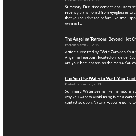
Summary: First-time contact lens users ne
recently transitioned from eyeglasses to c
that you couldn’t see before like small speck
owning […]
The Angelina Tearoom: Beyond Hot C
Posted: March 26, 2019
Article submitted by Cécile Zarokian Your t
Angelina Tearoom, located on rue de Rivoli.
are your best options on the menu. You can’
Can You Use Water to Wash Your Cont
Posted: January 25, 2019
Summary: Water seems like the natural subs
why you want to avoid using it. As a contac
contact solution. Naturally, you’re going to