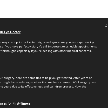
D
our Eye Doctor
always be a priority. Certain signs and symptoms you are experiencing
s if you have perfect vision, it’s still important to schedule appointments
fterthought, especially if you’re dealing with other medical concerns.
IK surgery, here are some tips to help you get started. After years of
u might be wondering whether it’s time for a change. LASIK surgery has
e years due to its effectiveness and pain-free process. Now, the
ses for First-Timers