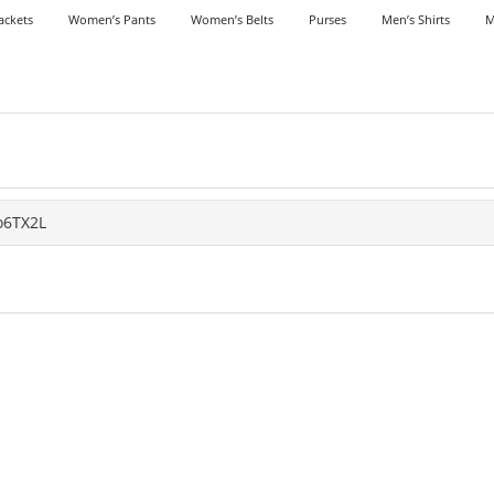
ackets
Women’s Pants
Women’s Belts
Purses
Men’s Shirts
M
o6TX2L