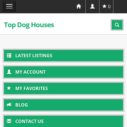
0
Top Dog Houses
LATEST LISTINGS
MY ACCOUNT
MY FAVORITES
BLOG
CONTACT US