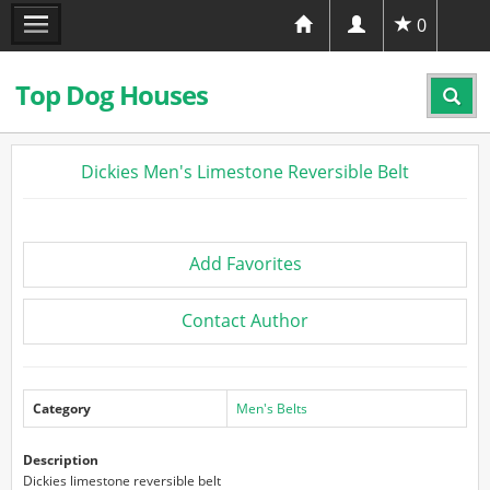
0
Top Dog Houses
Dickies Men's Limestone Reversible Belt
Add Favorites
Contact Author
Category
Men's Belts
Description
Dickies limestone reversible belt