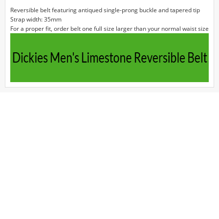
Reversible belt featuring antiqued single-prong buckle and tapered tip
Strap width: 35mm
For a proper fit, order belt one full size larger than your normal waist size